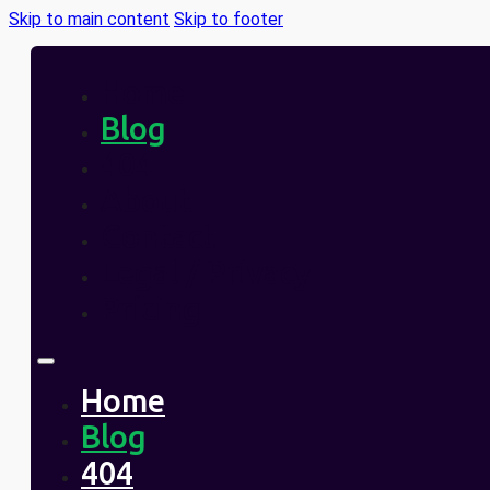
Skip to main content
Skip to footer
Home
Blog
404
About
Contact
Legal / Privacy
Pricing
Home
Blog
404