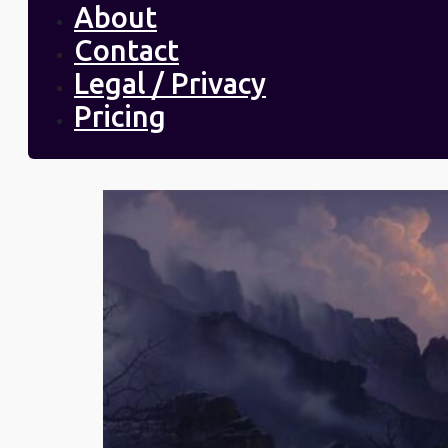
About
Contact
Legal / Privacy
Pricing