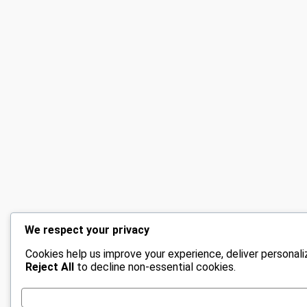
We respect your privacy
Cookies help us improve your experience, deliver personali
Reject All
to decline non-essential cookies.