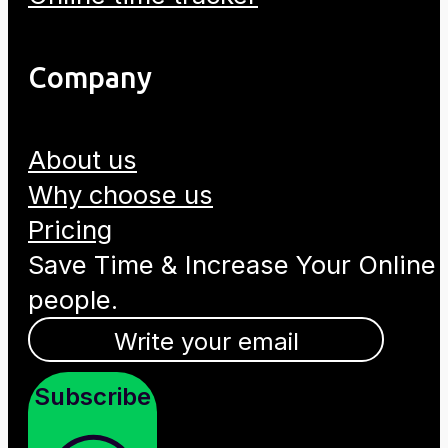
Company
About us
Why choose us
Pricing
Save Time & Increase Your Online
people.
Subscribe