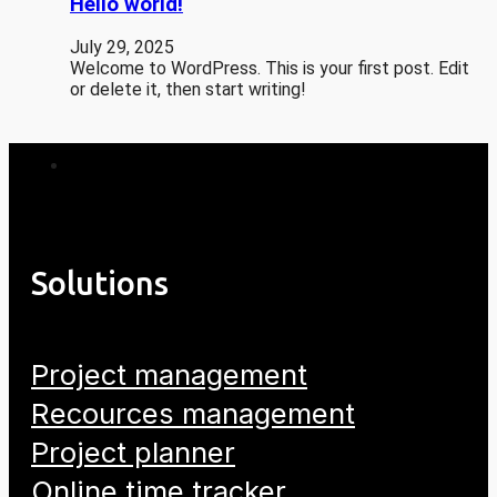
Hello world!
July 29, 2025
Welcome to WordPress. This is your first post. Edit
or delete it, then start writing!
Solutions
Project management
Recources management
Project planner
Online time tracker