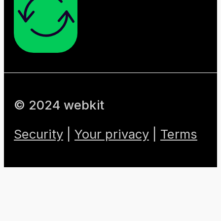
© 2024 webkit
Security
|
Your privacy
|
Terms