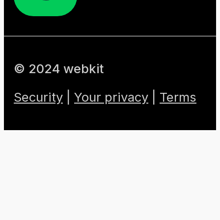
© 2024 webkit
Security
|
Your privacy
|
Terms