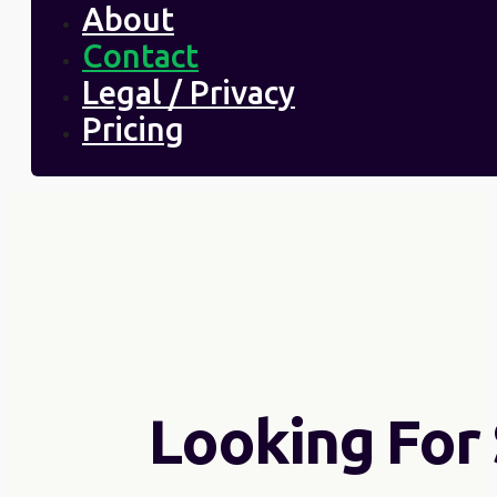
About
Contact
Legal / Privacy
Pricing
Looking For 