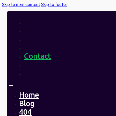
Skip to main content
Skip to footer
Home
Blog
404
About
Contact
Legal / Privacy
Pricing
Home
Blog
404