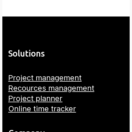
Solutions
Project management
Recources management
Project planner
Online time tracker