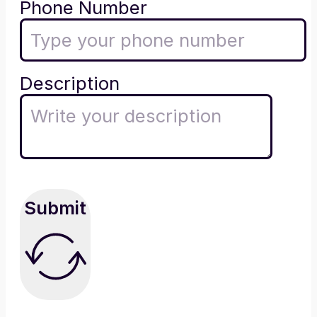
Phone Number
Description
Submit