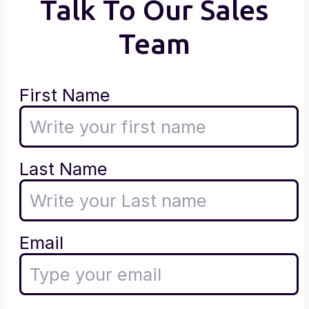
Talk To Our Sales
Team
First Name
Last Name
Email