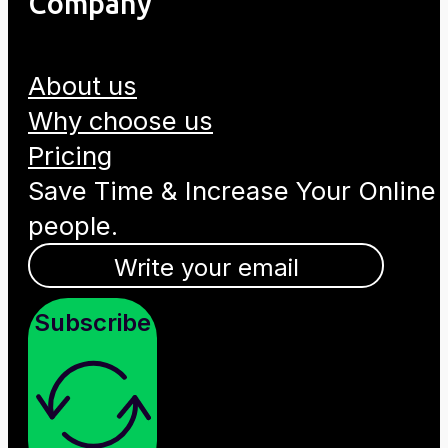
Company
About us
Why choose us
Pricing
Save Time & Increase Your Online
people.
Subscribe